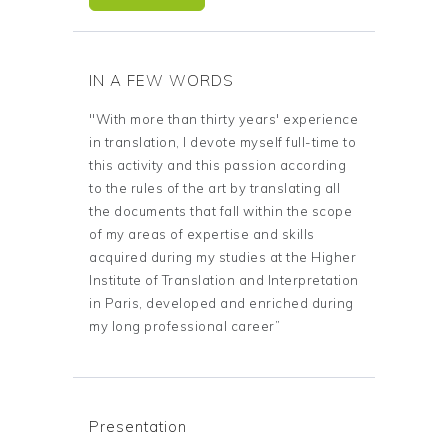
IN A FEW WORDS
"With more than thirty years' experience
in translation, I devote myself full-time to
this activity and this passion according
to the rules of the art by translating all
the documents that fall within the scope
of my areas of expertise and skills
acquired during my studies at the Higher
Institute of Translation and Interpretation
in Paris, developed and enriched during
my long professional career”
Presentation