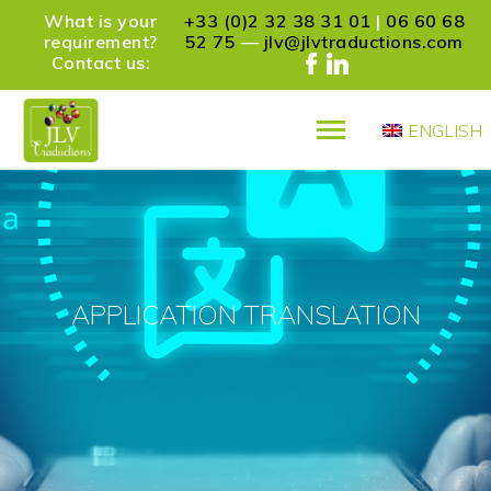
What is your
+33 (0)2 32 38 31 01
|
06 60 68
requirement?
52 75
—
jlv@jlvtraductions.com
Contact us:
ENGLISH
PRÉSENTATION
SERVICES
REFERENCES
PARTNERS
CONTACT
APPLICATION TRANSLATION