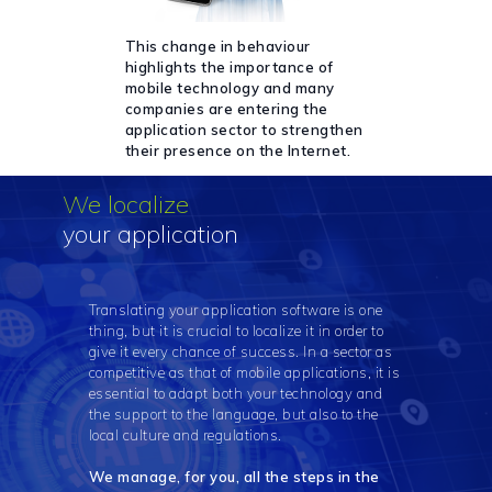
This change in behaviour
highlights the importance of
mobile technology and many
companies are entering the
application sector to strengthen
their presence on the Internet.
We localize
your application
Translating your application software is one
thing, but it is crucial to localize it in order to
give it every chance of success. In a sector as
competitive as that of mobile applications, it is
essential to adapt both your technology and
the support to the language, but also to the
local culture and regulations.
We manage, for you, all the steps in the