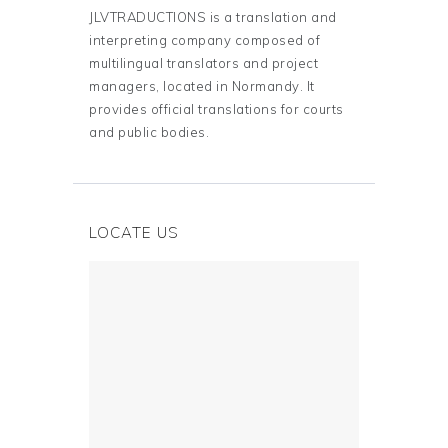
JLVTRADUCTIONS is a translation and
interpreting company composed of
multilingual translators and project
managers, located in Normandy. It
provides official translations for courts
and public bodies.
LOCATE US