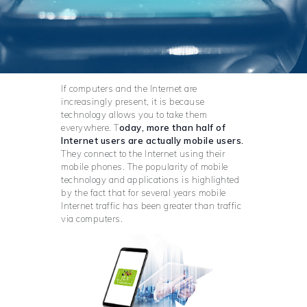
If computers and the Internet are
increasingly present, it is because
technology allows you to take them
everywhere. T
oday, more than half of
Internet users are actually mobile users.
They connect to the Internet using their
mobile phones. The popularity of mobile
technology and applications is highlighted
by the fact that for several years mobile
Internet traffic has been greater than traffic
via computers.