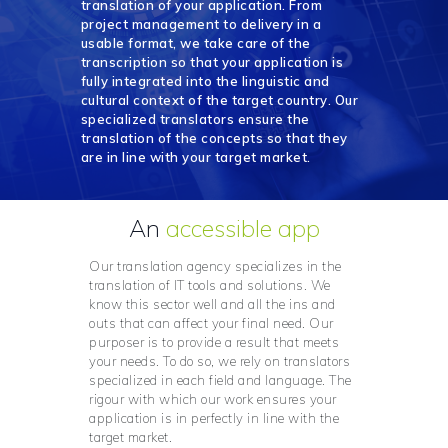
translation of your application. From
project management to delivery in a
usable format, we take care of the
transcription so that your application is
fully integrated into the linguistic and
cultural context of the target country. Our
specialized translators ensure the
translation of the concepts so that they
are in line with your target market.
An
accessible app
Our translation agency specializes in the
translation of IT tools and solutions. We
know this sector well and all the ins and
outs that can affect your final need. Our
purposer is to provide a result that meets
your needs. To do so, we rely on translators
specialized in each field and language. The
rigour with which our work ensures your
application is in perfectly in line with the
target market.