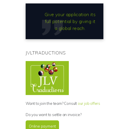
Give your application its
full potential by giving it
a global reach.
JVLTRADUCTIONS
Want to join the team? Consult
our job offers
Do you want to settle an invoice?
Online payment