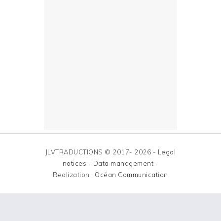
JLVTRADUCTIONS © 2017- 2026 -
Legal
notices
-
Data management
-
Realization :
Océan Communication